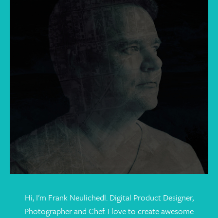
Hi, I'm Frank Neulichedl. Digital Product Designer,
Photographer and Chef. I love to create awesome