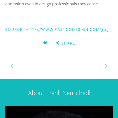
confusion even in design professionals they cause.
SOURCE:
HTTP://WWW.FASTCODESIGN.COM/3032719/UI-UX-WHO-DOES-WHAT-A-DESIGNERS-GUIDE-TO-THE-TECH-INDUSTRY
SHARE
About Frank Neulichedl