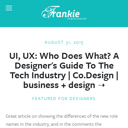
AUGUST 31, 2015
UI, UX: Who Does What? A
Designer's Guide To The
Tech Industry | Co.Design |
business + design
FEATURED FOR DESIGNERS
Great article on showing the differences of the new role
names in the industry, and in the comments the