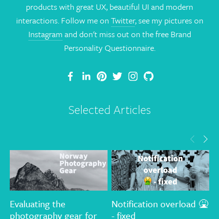
products with great UX, beautiful UI and modern
interactions. Follow me on
Twitter
, see my pictures on
Instagram
and don't miss out on the free Brand
Personality Questionnaire.
Selected Articles
Evaluating the
Notification overload 🤮
T
photography gear for
- fixed
G