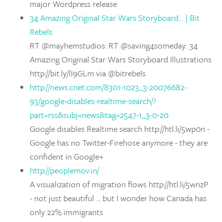
major Wordpress release
34 Amazing Original Star Wars Storyboard… | Bit
Rebels
RT @mayhemstudios: RT @saving4someday: 34
Amazing Original Star Wars Storyboard Illustrations
http://bit.ly/lI9GLm via @bitrebels
http://news.cnet.com/8301-1023_3-20076682-
93/google-disables-realtime-search/?
part=rss&subj=news&tag=2547-1_3-0-20
Google disables Realtime search http://htl.li/5wp0n -
Google has no Twitter-Firehose anymore - they are
confident in Google+
http://peoplemov.in/
A visualization of migration flows http://htl.li/5wnzP
- not just beautiful ... but I wonder how Canada has
only 22% immigrants