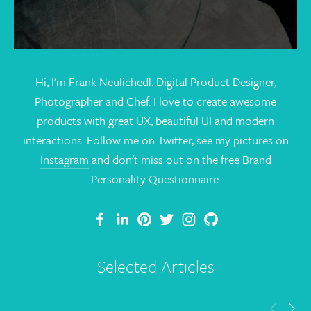
Hi, I'm Frank Neulichedl. Digital Product Designer,
Photographer and Chef. I love to create awesome
products with great UX, beautiful UI and modern
interactions. Follow me on
Twitter
, see my pictures on
Instagram
and don't miss out on the free Brand
Personality Questionnaire.
Selected Articles