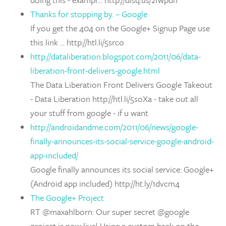
Thanks for stopping by. – Google
If you get the 404 on the Google+ Signup Page use
this link ... http://htl.li/5srco
http://dataliberation.blogspot.com/2011/06/data-
liberation-front-delivers-google.html
The Data Liberation Front Delivers Google Takeout
- Data Liberation http://htl.li/5soXa - take out all
your stuff from google - if u want
http://androidandme.com/2011/06/news/google-
finally-announces-its-social-service-google-android-
app-included/
Google finally announces its social service: Google+
(Android app included) http://ht.ly/1dvcm4
The Google+ Project
RT @maxahlborn: Our super secret @google
project is now live! Using a custom hack on the