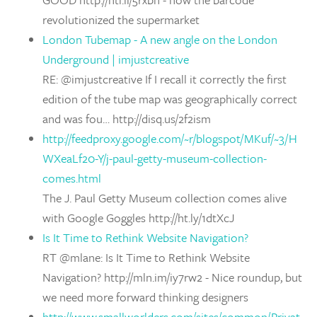
revolutionized the supermarket
London Tubemap - A new angle on the London
Underground | imjustcreative
RE: @imjustcreative If I recall it correctly the first
edition of the tube map was geographically correct
and was fou… http://disq.us/2f2ism
http://feedproxy.google.com/~r/blogspot/MKuf/~3/H
WXeaLf20-Y/j-paul-getty-museum-collection-
comes.html
The J. Paul Getty Museum collection comes alive
with Google Goggles http://ht.ly/1dtXcJ
Is It Time to Rethink Website Navigation?
RT @mlane: Is It Time to Rethink Website
Navigation? http://mln.im/iy7rw2 - Nice roundup, but
we need more forward thinking designers
http://www.smallworlders.com/sites/common/Privat