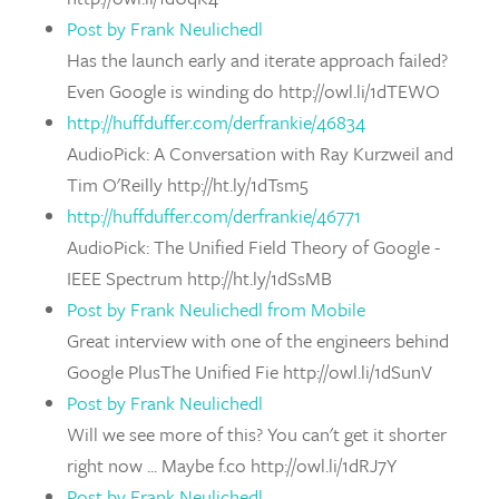
Post by Frank Neulichedl
Has the launch early and iterate approach failed?
Even Google is winding do http://owl.li/1dTEWO
http://huffduffer.com/derfrankie/46834
AudioPick: A Conversation with Ray Kurzweil and
Tim O'Reilly http://ht.ly/1dTsm5
http://huffduffer.com/derfrankie/46771
AudioPick: The Unified Field Theory of Google -
IEEE Spectrum http://ht.ly/1dSsMB
Post by Frank Neulichedl from Mobile
Great interview with one of the engineers behind
Google PlusThe Unified Fie http://owl.li/1dSunV
Post by Frank Neulichedl
Will we see more of this? You can't get it shorter
right now ... Maybe f.co http://owl.li/1dRJ7Y
Post by Frank Neulichedl