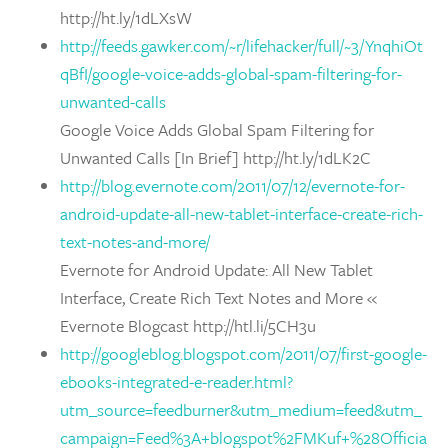
http://ht.ly/1dLXsW
http://feeds.gawker.com/~r/lifehacker/full/~3/YnqhiOt
qBfI/google-voice-adds-global-spam-filtering-for-
unwanted-calls
Google Voice Adds Global Spam Filtering for
Unwanted Calls [In Brief] http://ht.ly/1dLK2C
http://blog.evernote.com/2011/07/12/evernote-for-
android-update-all-new-tablet-interface-create-rich-
text-notes-and-more/
Evernote for Android Update: All New Tablet
Interface, Create Rich Text Notes and More «
Evernote Blogcast http://htl.li/5CH3u
http://googleblog.blogspot.com/2011/07/first-google-
ebooks-integrated-e-reader.html?
utm_source=feedburner&utm_medium=feed&utm_
campaign=Feed%3A+blogspot%2FMKuf+%28Officia