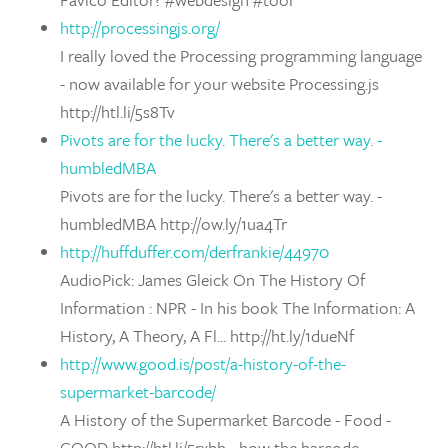
http://processingjs.org/
I really loved the Processing programming language
- now available for your website Processing.js
http://htl.li/5s8Tv
Pivots are for the lucky. There's a better way. -
humbledMBA
Pivots are for the lucky. There's a better way. -
humbledMBA http://ow.ly/1ua4Tr
http://huffduffer.com/derfrankie/44970
AudioPick: James Gleick On The History Of
Information : NPR - In his book The Information: A
History, A Theory, A Fl... http://ht.ly/1dueNf
http://www.good.is/post/a-history-of-the-
supermarket-barcode/
A History of the Supermarket Barcode - Food -
GOOD http://htl.li/5rxbh - how the barcode