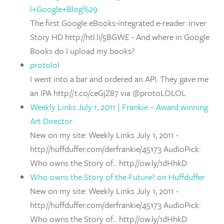
l+Google+Blog%29
The first Google eBooks-integrated e-reader: iriver
Story HD http://htl.li/5BGWE - And where in Google
Books do I upload my books?
protolol
I went into a bar and ordered an API. They gave me
an IPA http://t.co/ceGjZ87 via @protoLOLOL
Weekly Links July 1, 2011 | Frankie – Award winning
Art Director
New on my site: Weekly Links July 1, 2011 -
http://huffduffer.com/derfrankie/45173 AudioPick:
Who owns the Story of... http://ow.ly/1dHhkD
Who owns the Story of the Future? on Huffduffer
New on my site: Weekly Links July 1, 2011 -
http://huffduffer.com/derfrankie/45173 AudioPick:
Who owns the Story of... http://ow.ly/1dHhkD