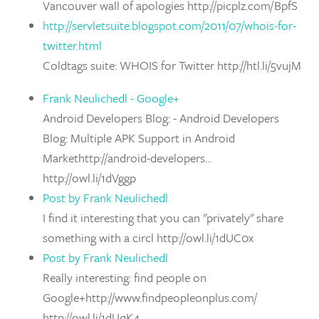
Vancouver wall of apologies http://picplz.com/BpfS
http://servletsuite.blogspot.com/2011/07/whois-for-
twitter.html
Coldtags suite: WHOIS for Twitter http://htl.li/5vujM
Frank Neulichedl - Google+
Android Developers Blog: - Android Developers
Blog: Multiple APK Support in Android
Markethttp://android-developers...
http://owl.li/1dVggp
Post by Frank Neulichedl
I find it interesting that you can "privately" share
something with a circl http://owl.li/1dUC0x
Post by Frank Neulichedl
Really interesting: find people on
Google+http://www.findpeopleonplus.com/
http://owl.li/1dUqK4