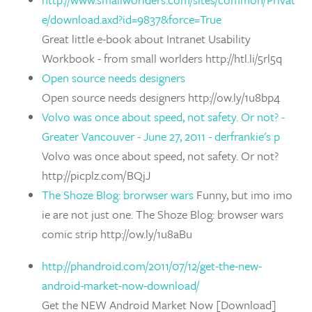
e/download.axd?id=9837&force=True
Great little e-book about Intranet Usability
Workbook - from small worlders http://htl.li/5rl5q
Open source needs designers
Open source needs designers http://ow.ly/1u8bp4
Volvo was once about speed, not safety. Or not? -
Greater Vancouver - June 27, 2011 - derfrankie's p
Volvo was once about speed, not safety. Or not?
http://picplz.com/BQjJ
The Shoze Blog: brorwser wars
Funny, but imo imo
ie are not just one. The Shoze Blog: browser wars
comic strip http://ow.ly/1u8aBu
http://phandroid.com/2011/07/12/get-the-new-
android-market-now-download/
Get the NEW Android Market Now [Download]