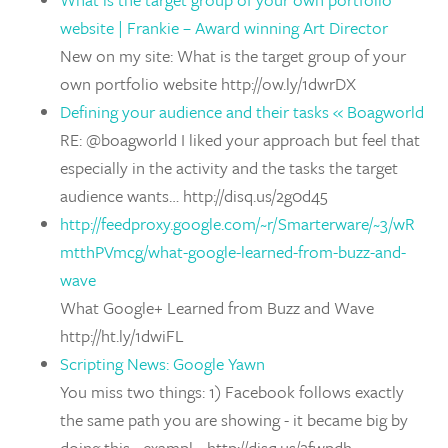
website | Frankie – Award winning Art Director
New on my site: What is the target group of your
own portfolio website http://ow.ly/1dwrDX
Defining your audience and their tasks « Boagworld
RE: @boagworld I liked your approach but feel that
especially in the activity and the tasks the target
audience wants… http://disq.us/2g0d45
http://feedproxy.google.com/~r/Smarterware/~3/wR
mtthPVmcg/what-google-learned-from-buzz-and-
wave
What Google+ Learned from Buzz and Wave
http://ht.ly/1dwiFL
Scripting News: Google Yawn
You miss two things: 1) Facebook follows exactly
the same path you are showing - it became big by
doing this - exampl… http://disq.us/2fwpdh