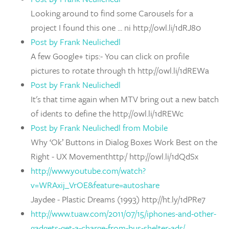
Looking around to find some Carousels for a
project I found this one ... ni http://owl.li/1dRJ80
Post by Frank Neulichedl
A few Google+ tips:- You can click on profile
pictures to rotate through th http://owl.li/1dREWa
Post by Frank Neulichedl
It's that time again when MTV bring out a new batch
of idents to define the http://owl.li/1dREWc
Post by Frank Neulichedl from Mobile
Why ‘Ok’ Buttons in Dialog Boxes Work Best on the
Right - UX Movementhttp:/ http://owl.li/1dQdSx
http://www.youtube.com/watch?
v=WRAxij_VrOE&feature=autoshare
Jaydee - Plastic Dreams (1993) http://ht.ly/1dPRe7
http://www.tuaw.com/2011/07/15/iphones-and-other-
gadgets-get-a-charge-from-bus-shelter-ads/