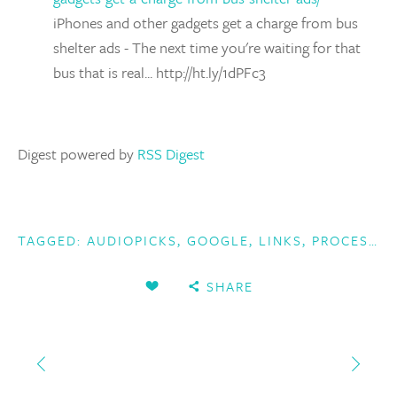
iPhones and other gadgets get a charge from bus
shelter ads - The next time you're waiting for that
bus that is real... http://ht.ly/1dPFc3
Digest powered by
RSS Digest
TAGGED:
AUDIOPICKS
,
GOOGLE
,
LINKS
,
PROCESSING
SHARE