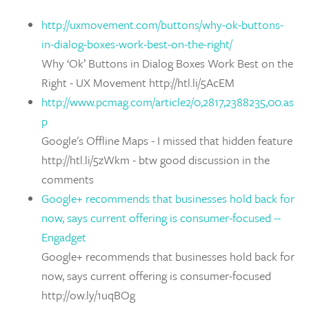
http://uxmovement.com/buttons/why-ok-buttons-
in-dialog-boxes-work-best-on-the-right/
Why ‘Ok’ Buttons in Dialog Boxes Work Best on the
Right - UX Movement http://htl.li/5AcEM
http://www.pcmag.com/article2/0,2817,2388235,00.as
p
Google's Offline Maps - I missed that hidden feature
http://htl.li/5zWkm - btw good discussion in the
comments
Google+ recommends that businesses hold back for
now, says current offering is consumer-focused --
Engadget
Google+ recommends that businesses hold back for
now, says current offering is consumer-focused
http://ow.ly/1uqBOg