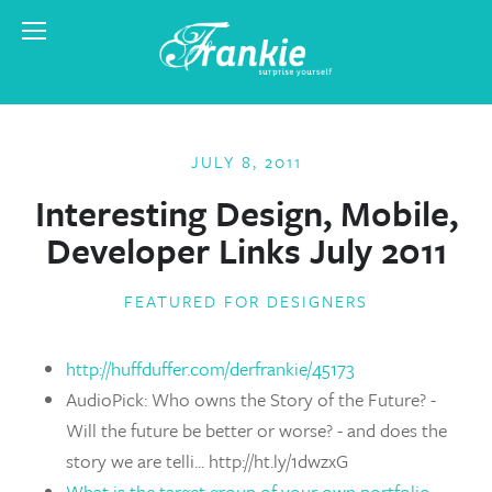
JULY 8, 2011
Interesting Design, Mobile,
Developer Links July 2011
FEATURED FOR DESIGNERS
http://huffduffer.com/derfrankie/45173
AudioPick: Who owns the Story of the Future? -
Will the future be better or worse? - and does the
story we are telli... http://ht.ly/1dwzxG
What is the target group of your own portfolio