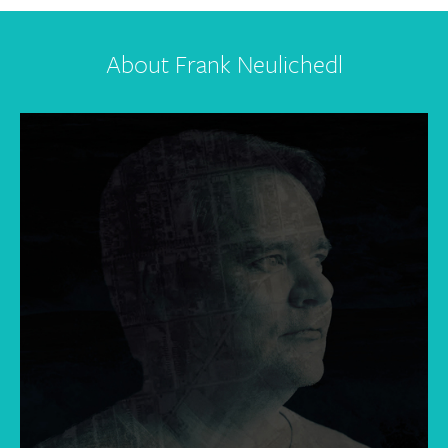
About Frank Neulichedl