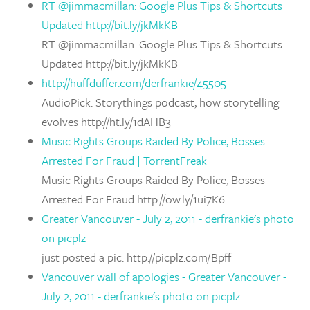
RT @jimmacmillan: Google Plus Tips & Shortcuts
Updated http://bit.ly/jkMkKB
RT @jimmacmillan: Google Plus Tips & Shortcuts
Updated http://bit.ly/jkMkKB
http://huffduffer.com/derfrankie/45505
AudioPick: Storythings podcast, how storytelling
evolves http://ht.ly/1dAHB3
Music Rights Groups Raided By Police, Bosses
Arrested For Fraud | TorrentFreak
Music Rights Groups Raided By Police, Bosses
Arrested For Fraud http://ow.ly/1ui7K6
Greater Vancouver - July 2, 2011 - derfrankie's photo
on picplz
just posted a pic: http://picplz.com/Bpff
Vancouver wall of apologies - Greater Vancouver -
July 2, 2011 - derfrankie's photo on picplz