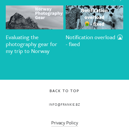
Evaluating the
Notification overload 🤮
T
photography gear for
- fixed
G
my trip to Norway
d
OCT 2, 2018
t
FEB 5, 2020
A
BACK TO TOP
INFO@FRANKIE.BZ
Privacy Policy