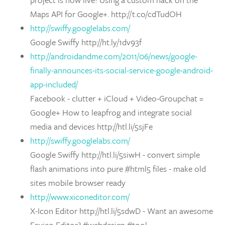
Maps API for Google+. http://t.co/cdTudOH
http://swiffy.googlelabs.com/
Google Swiffy http://ht.ly/1dv93f
http://androidandme.com/2011/06/news/google-
finally-announces-its-social-service-google-android-
app-included/
Facebook - clutter + iCloud + Video-Groupchat =
Google+ How to leapfrog and integrate social
media and devices http://htl.li/5sjFe
http://swiffy.googlelabs.com/
Google Swiffy http://htl.li/5siwH - convert simple
flash animations into pure #html5 files - make old
sites mobile browser ready
http://www.xiconeditor.com/
X-Icon Editor http://htl.li/5sdwD - Want an awesome
Favico Editor? #webdesign #tool