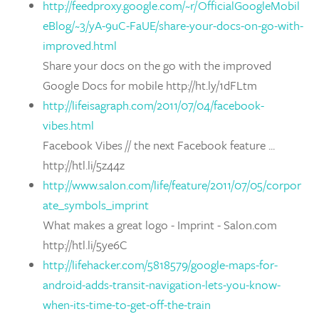
http://feedproxy.google.com/~r/OfficialGoogleMobil
eBlog/~3/yA-9uC-FaUE/share-your-docs-on-go-with-
improved.html
Share your docs on the go with the improved
Google Docs for mobile http://ht.ly/1dFLtm
http://lifeisagraph.com/2011/07/04/facebook-
vibes.html
Facebook Vibes // the next Facebook feature ...
http://htl.li/5z44z
http://www.salon.com/life/feature/2011/07/05/corpor
ate_symbols_imprint
What makes a great logo - Imprint - Salon.com
http://htl.li/5ye6C
http://lifehacker.com/5818579/google-maps-for-
android-adds-transit-navigation-lets-you-know-
when-its-time-to-get-off-the-train