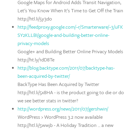
Google Maps for Android Adds Transit Navigation,
Let's You Know When It's Time to Get Off the Train
http://htl.li/5y3do
http://feedproxy.google.com/~r/Smarterware/~3/uFK
SY2KLLBI/google-and-building-better-online-
privacy-models
Google+ and Building Better Online Privacy Models
http://ht.ly/1dD8Te
http://blog.backtype.com/2011/07/backtype-has-
been-acquired-by-twitter/
BackType Has Been Acquired by Twitter
http://htl.li/5x8HA - is the product going to die or do
we see better stats in twitter?
http://wordpress.org/news/2011/07/gershwin/
WordPress › WordPress 3.2 now available
http://htl.li/5wwjb - A Holiday Tradition ... a new